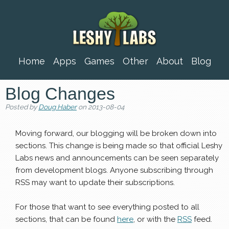
Home
Apps
Games
Other
About
Blog
Blog Changes
Posted by
Doug Haber
on 2013-08-04
Moving forward, our blogging will be broken down into
sections. This change is being made so that official Leshy
Labs news and announcements can be seen separately
from development blogs. Anyone subscribing through
RSS may want to update their subscriptions.
For those that want to see everything posted to all
sections, that can be found
here
, or with the
RSS
feed.