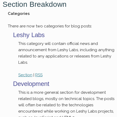
Section Breakdown
Categories
There are now two categories for blog posts:
Leshy Labs
This category will contain official news and
announcement from Leshy Labs, including anything
related to any applications or releases from Leshy
Labs.
Section
|
RSS
Development
This is a more general section for development
related blogs, mostly on technical topics. The posts
will often be related to the technologies
encountered while working on Leshy Labs projects,