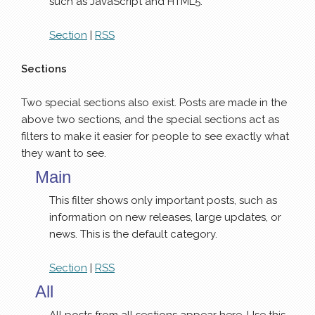
such as JavaScript and HTML5.
Section
|
RSS
Sections
Two special sections also exist. Posts are made in the
above two sections, and the special sections act as
filters to make it easier for people to see exactly what
they want to see.
Main
This filter shows only important posts, such as
information on new releases, large updates, or
news. This is the default category.
Section
|
RSS
All
All posts from all sections appear here. Use this